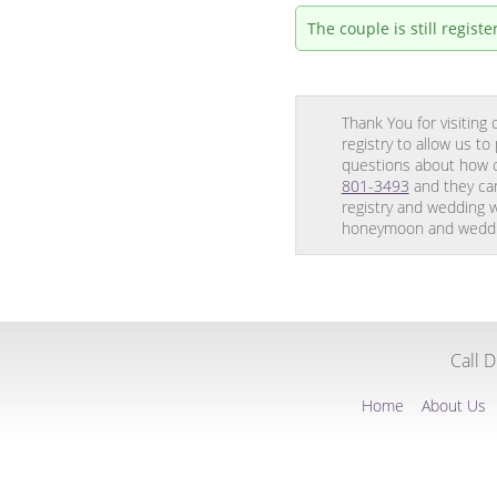
The couple is still regis
Thank You for visitin
registry to allow us t
questions about how o
801-3493
and they can
registry and wedding w
honeymoon and weddin
Call 
Home
About Us
Translation