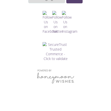
this
website