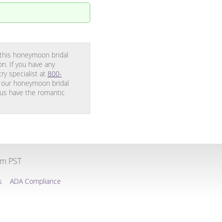
 this honeymoon bridal
n. If you have any
y specialist at
800-
g our honeymoon bridal
 us have the romantic
pm PST
s
ADA Compliance