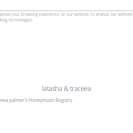
ove your browsing experience on our website, to analyze our website tr
king technologies.
latasha & traceea
aceea palmer's Honeymoon Registry