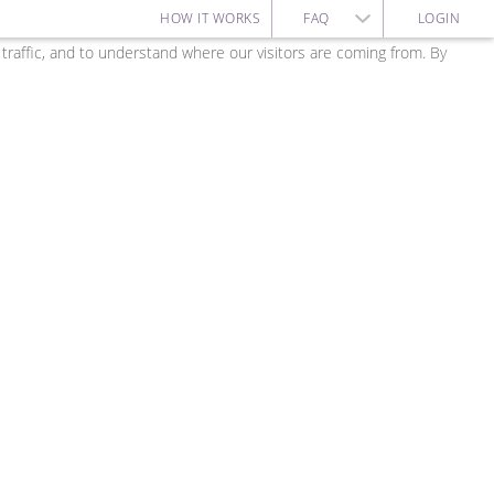
HOW IT WORKS
FAQ
LOGIN
affic, and to understand where our visitors are coming from. By