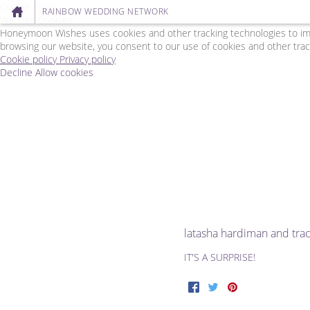
Cookie Policy
RAINBOW WEDDING NETWORK
We Use Cookies
Honeymoon Wishes uses cookies and other tracking technologies to impr
browsing our website, you consent to our use of cookies and other trac
Cookie policy
Privacy policy
Decline
Allow cookies
Skip
Rainbow
to
Wedding
main
Network
content
-
Powered
by
Honeymoon
Wishes
latasha hardiman and tr
IT'S A SURPRISE!
Facebook
Twitter
Pinterest