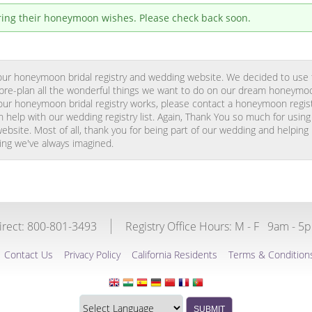
tering their honeymoon wishes. Please check back soon.
g our honeymoon bridal registry and wedding website. We decided to use
o pre-plan all the wonderful things we want to do on our dream honeymoo
ur honeymoon bridal registry works, please contact a honeymoon registr
 help with our wedding registry list. Again, Thank You so much for usin
ebsite. Most of all, thank you for being part of our wedding and helping
g we've always imagined.
Direct: 800-801-3493
Registry Office Hours:
M - F
9am - 5
Contact Us
Privacy Policy
California Residents
Terms & Condition
Translate
SUBMIT