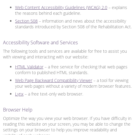
Web Content Accessibility Guidelines (WCAG) 2.0
– explains
the reasons behind each guideline.
Section 508
– information and news about the accessibility
standards introduced by Section 508 of the Rehabilitation Act.
Accessibility Software and Services
The following tools and services are available for free to assist you
with viewing and interacting with our website:
HTML Validator
– a free service for checking that web pages
conform to published HTML standards.
Web Page Backward Compatibility Viewer
– a tool for viewing
your web pages without a variety of modern browser features.
Lynx
– a free text-only web browser.
Browser Help
Optimize the way you view your web browser. If you have difficulty in
reading this website on your screen, you may be able to change the
settings on your browser to help you improve readability and