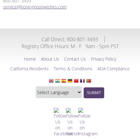
800-801-3493
service@honeymoonwishes.com
Call Direct: 800-801-3493
Registry Office Hours:
M - F
9am - 5pm PST
Home
About Us
Contact Us
Privacy Policy
California Residents
Terms & Conditions
ADA Compliance
Translate
Translation
SUBMIT
this
widget
website