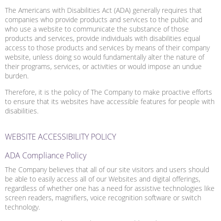
The Americans with Disabilities Act (ADA) generally requires that
companies who provide products and services to the public and
who use a website to communicate the substance of those
products and services, provide individuals with disabilities equal
access to those products and services by means of their company
website, unless doing so would fundamentally alter the nature of
their programs, services, or activities or would impose an undue
burden.
Therefore, it is the policy of The Company to make proactive efforts
to ensure that its websites have accessible features for people with
disabilities.
WEBSITE ACCESSIBILITY POLICY
ADA Compliance Policy
The Company believes that all of our site visitors and users should
be able to easily access all of our Websites and digital offerings,
regardless of whether one has a need for assistive technologies like
screen readers, magnifiers, voice recognition software or switch
technology.