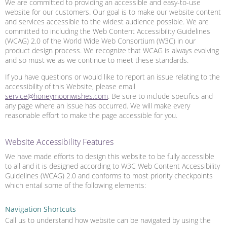
We are committed to providing an accessible and easy-to-use
website for our customers. Our goal is to make our website content
and services accessible to the widest audience possible. We are
committed to including the Web Content Accessibility Guidelines
(WCAG) 2.0 of the World Wide Web Consortium (W3C) in our
product design process. We recognize that WCAG is always evolving
and so must we as we continue to meet these standards.
If you have questions or would like to report an issue relating to the
accessibility of this Website, please email
service@honeymoonwishes.com
. Be sure to include specifics and
any page where an issue has occurred. We will make every
reasonable effort to make the page accessible for you.
Website Accessibility Features
We have made efforts to design this website to be fully accessible
to all and it is designed according to W3C Web Content Accessibility
Guidelines (WCAG) 2.0 and conforms to most priority checkpoints
which entail some of the following elements:
Navigation Shortcuts
Call us to understand how website can be navigated by using the