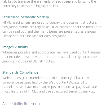
tab key to traverse the elements of each page and by using the
enter key to activate a highlighted link.
Structured, Semantic Markup
HTML heading tags are used to convey the document structure.
Navigation menus are tagged as HTML maps so that the menu title
can be read out, and the menu items are presented as a group.
Please see our Site Map for easy navigation.
Images Visibility
Whenever possible and appropriate, we have used content images
that includes descriptive ALT attributes and all purely decorative
graphics include null ALT attributes.
Standards Compliance
Website design is intended to be in conformity of basic level
compliance as specified by the Web Content Accessibility
Guidelines. We have made attempts to ensure all pages validate
most features of HTML5 and use structured semantic markup.
Accessibility References