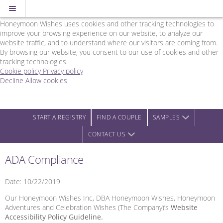
Cookie Policy
We Use Cookies
Honeymoon Wishes uses cookies and other tracking technologies to
improve your browsing experience on our website, to analyze our
website traffic, and to understand where our visitors are coming from.
By browsing our website, you consent to our use of cookies and other
tracking technologies.
Cookie policy
Privacy policy
Decline
Allow cookies
Skip
Rainbow
to
Wedding
main
Network
content
-
START A REGISTRY
FIND A COUPLE
SAMPLES
Powered
CONTACT US
by
Honeymoon
Wishes
ADA Compliance
Date: 10/22/2019
Our Honeymoon Wishes Inc, DBA Honeymoon Wishes, Honeymoon
Adventures and Celebration Wishes (The Company)’s
Website
Accessibility Policy Guideline.