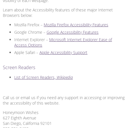
visibility of each webpage.
Learn about the Accessibility features of these major Internet
Browsers below:
Mozilla Firefox –
Mozilla Firefox Accessibility Features
Google Chrome –
Google Accessibility Features
Internet Explorer –
Microsoft Internet Explorer Ease of
Access Options
Apple Safari –
Apple Accessibility Support
Screen Readers
List of Screen Readers,
Wikipedia
Call us or email us if you need any support in accessing or improving
the accessibility of this website.
Honeymoon Wishes
627 Eighth Avenue
San Diego, California 92101