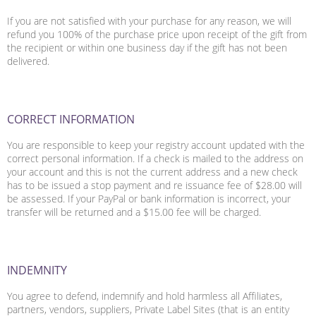
If you are not satisfied with your purchase for any reason, we will
refund you 100% of the purchase price upon receipt of the gift from
the recipient or within one business day if the gift has not been
delivered.
CORRECT INFORMATION
You are responsible to keep your registry account updated with the
correct personal information. If a check is mailed to the address on
your account and this is not the current address and a new check
has to be issued a stop payment and re issuance fee of $28.00 will
be assessed. If your PayPal or bank information is incorrect, your
transfer will be returned and a $15.00 fee will be charged.
INDEMNITY
You agree to defend, indemnify and hold harmless all Affiliates,
partners, vendors, suppliers, Private Label Sites (that is an entity