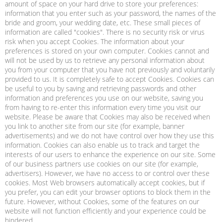
amount of space on your hard drive to store your preferences:
information that you enter such as your password, the names of the
bride and groom, your wedding date, etc. These small pieces of
information are called "cookies". There is no security risk or virus
risk when you accept Cookies. The information about your
preferences is stored on your own computer. Cookies cannot and
will not be used by us to retrieve any personal information about
you from your computer that you have not previously and voluntarily
provided to us. It is completely safe to accept Cookies. Cookies can
be useful to you by saving and retrieving passwords and other
information and preferences you use on our website, saving you
from having to re-enter this information every time you visit our
website. Please be aware that Cookies may also be received when
you link to another site from our site (for example, banner
advertisements) and we do not have control over how they use this
information. Cookies can also enable us to track and target the
interests of our users to enhance the experience on our site. Some
of our business partners use cookies on our site (for example,
advertisers). However, we have no access to or control over these
cookies. Most Web browsers automatically accept cookies, but if
you prefer, you can edit your browser options to block them in the
future. However, without Cookies, some of the features on our
website will not function efficiently and your experience could be
hindered.