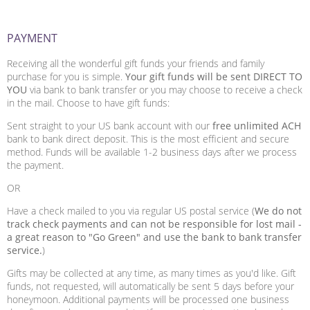
PAYMENT
Receiving all the wonderful gift funds your friends and family
purchase for you is simple.
Your gift funds will be sent DIRECT TO
YOU
via bank to bank transfer or you may choose to receive a check
in the mail. Choose to have gift funds:
Sent straight to your US bank account with our
free unlimited ACH
bank to bank direct deposit. This is the most efficient and secure
method. Funds will be available 1-2 business days after we process
the payment.
OR
Have a check mailed to you via regular US postal service (
We do not
track check payments and can not be responsible for lost mail -
a great reason to "Go Green" and use the bank to bank transfer
service.
)
Gifts may be collected at any time, as many times as you'd like. Gift
funds, not requested, will automatically be sent 5 days before your
honeymoon. Additional payments will be processed one business