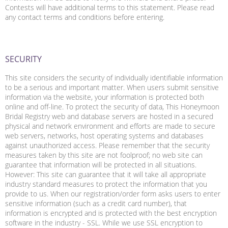
Contests will have additional terms to this statement. Please read
any contact terms and conditions before entering.
SECURITY
This site considers the security of individually identifiable information
to be a serious and important matter. When users submit sensitive
information via the website, your information is protected both
online and off-line. To protect the security of data, This Honeymoon
Bridal Registry web and database servers are hosted in a secured
physical and network environment and efforts are made to secure
web servers, networks, host operating systems and databases
against unauthorized access. Please remember that the security
measures taken by this site are not foolproof; no web site can
guarantee that information will be protected in all situations.
However: This site can guarantee that it will take all appropriate
industry standard measures to protect the information that you
provide to us. When our registration/order form asks users to enter
sensitive information (such as a credit card number), that
information is encrypted and is protected with the best encryption
software in the industry - SSL. While we use SSL encryption to