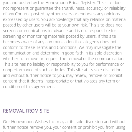
you and posted by the Honeymoon Bridal Registry. This site does
not represent or guarantee the truthfulness, accuracy, or reliability
of any Content posted by other users or endorses any opinions
expressed by users. You acknowledge that any reliance on material
posted by other users will be at your own risk. This site does not
screen communications in advance and is not responsible for
screening or monitoring materials posted by users. If this site
becomes aware of any communication that allegedly does not
conform to these Terms and Conditions, We may investigate the
communication and determine in good faith in its sole discretion
whether to remove or request the removal of the communication.
This site has no liability or responsibility to you for performance or
nonperformance of such activities. This site at its sole discretion
and without further notice to you, may review, remove or prohibit
content that it deems inappropriate or that violates any term or
condition of this agreement.
REMOVAL FROM SITE
Our Honeymoon Wishes Inc. may at its sole discretion and without
further notice remove you, your content or prohibit you from using