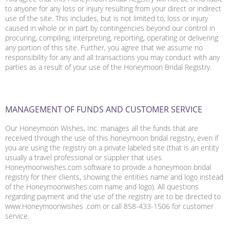
to anyone for any loss or injury resulting from your direct or indirect
use of the site. This includes, but is not limited to, loss or injury
caused in whole or in part by contingencies beyond our control in
procuring, compiling, interpreting, reporting, operating or delivering
any portion of this site. Further, you agree that we assume no
responsibility for any and all transactions you may conduct with any
parties as a result of your use of the Honeymoon Bridal Registry.
MANAGEMENT OF FUNDS AND CUSTOMER SERVICE
Our Honeymoon Wishes, Inc. manages all the funds that are
received through the use of this honeymoon bridal registry, even if
you are using the registry on a private labeled site (that is an entity
usually a travel professional or supplier that uses
Honeymoonwishes.com software to provide a honeymoon bridal
registry for their clients, showing the entities name and logo instead
of the Honeymoonwishes.com name and logo). All questions
regarding payment and the use of the registry are to be directed to
www.Honeymoonwishes .com or call 858-433-1506 for customer
service.