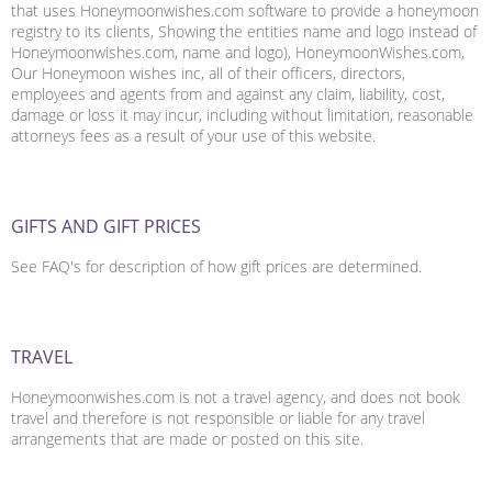
that uses Honeymoonwishes.com software to provide a honeymoon
registry to its clients, Showing the entities name and logo instead of
Honeymoonwishes.com, name and logo), HoneymoonWishes.com,
Our Honeymoon wishes inc, all of their officers, directors,
employees and agents from and against any claim, liability, cost,
damage or loss it may incur, including without limitation, reasonable
attorneys fees as a result of your use of this website.
GIFTS AND GIFT PRICES
See FAQ's for description of how gift prices are determined.
TRAVEL
Honeymoonwishes.com is not a travel agency, and does not book
travel and therefore is not responsible or liable for any travel
arrangements that are made or posted on this site.