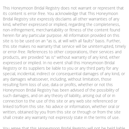
This Honeymoon Bridal Registry does not warrant or represent that
its content is error-free. You acknowledge that This Honeymoon
Bridal Registry site expressly disclaims all other warranties of any
kind, whether expressed or implied, regarding the completeness,
non-infringement, merchantability or fitness of the content found
herein for any particular purpose. All information provided on this
site is to be used on an "as is, at will with all faults" basis. Further,
this site makes no warranty that service will be uninterrupted, timely
or error-free. References to other corporations, their services and
products, are provided "as is" without warranty of any kind, either
expressed or implied. In no event shall this Honeymoon Bridal
Registry or its suppliers be liable to you or any third party for any
special, incidental, indirect or consequential damages of any kind, or
any damages whatsoever, including, without limitation, those
resulting form loss of use, data or profits, whether or not this
Honeymoon Bridal Registry has been advised of the possibility of
such damages, and on any theory of liability, arising out of or in
connection to the use of this site or any web site referenced or
linked to/from this site. No advice or information, whether oral or
written, obtained by you from this site or through or from the site
shall create any warranty not expressly state in the terms of use.
You agree that this Honeymoon Bridal Registry will not be held liable