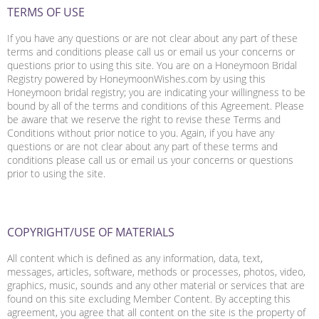
TERMS OF USE
If you have any questions or are not clear about any part of these
terms and conditions please call us or email us your concerns or
questions prior to using this site. You are on a Honeymoon Bridal
Registry powered by HoneymoonWishes.com by using this
Honeymoon bridal registry; you are indicating your willingness to be
bound by all of the terms and conditions of this Agreement. Please
be aware that we reserve the right to revise these Terms and
Conditions without prior notice to you. Again, if you have any
questions or are not clear about any part of these terms and
conditions please call us or email us your concerns or questions
prior to using the site.
COPYRIGHT/USE OF MATERIALS
All content which is defined as any information, data, text,
messages, articles, software, methods or processes, photos, video,
graphics, music, sounds and any other material or services that are
found on this site excluding Member Content. By accepting this
agreement, you agree that all content on the site is the property of