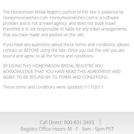
The Honeymoon Bridal Registry portion of the site is powered by
Honeymoonwishes.com. Honeymoonwishes.com is a software
provider and is not a travel agency, and does not book travel
therefore it is not responsible or liable for any travel arrangements
that you have made and posted on the site.
If you have any questions about these terms and conditions, please
contact us BEFORE using the site. Once you use the site you are
bound and agree to all the terms and conditions.
BY USING THIS HONEYMOON BRIDAL REGISTRY YOU
ACKNOWLEDGE THAT YOU HAVE READ THIS AGREEMENT AND
AGREE TO BE BOUND BY ITS TERMS AND CONDITIONS.
These terms and conditions were updated 1/17/2011.
Call Direct: 800-801-3493
Registry Office Hours:
M - F
9am - 5pm PST