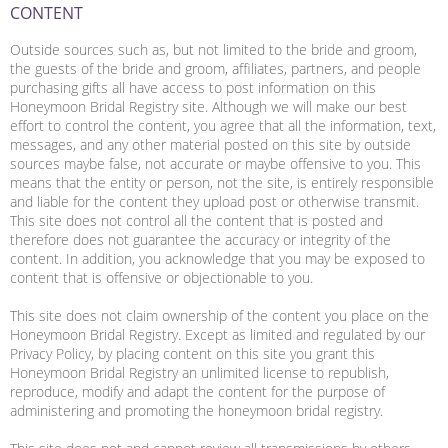
CONTENT
Outside sources such as, but not limited to the bride and groom,
the guests of the bride and groom, affiliates, partners, and people
purchasing gifts all have access to post information on this
Honeymoon Bridal Registry site. Although we will make our best
effort to control the content, you agree that all the information, text,
messages, and any other material posted on this site by outside
sources maybe false, not accurate or maybe offensive to you. This
means that the entity or person, not the site, is entirely responsible
and liable for the content they upload post or otherwise transmit.
This site does not control all the content that is posted and
therefore does not guarantee the accuracy or integrity of the
content. In addition, you acknowledge that you may be exposed to
content that is offensive or objectionable to you.
This site does not claim ownership of the content you place on the
Honeymoon Bridal Registry. Except as limited and regulated by our
Privacy Policy, by placing content on this site you grant this
Honeymoon Bridal Registry an unlimited license to republish,
reproduce, modify and adapt the content for the purpose of
administering and promoting the honeymoon bridal registry.