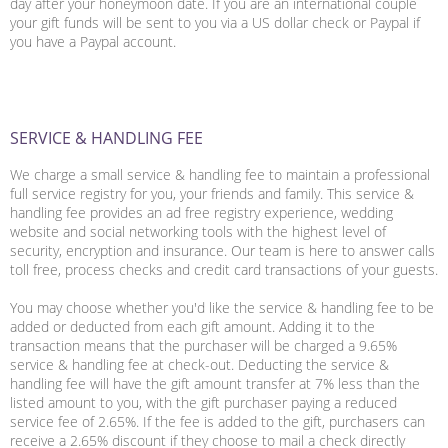
day after your honeymoon date. If you are an international couple
your gift funds will be sent to you via a US dollar check or Paypal if
you have a Paypal account.
SERVICE & HANDLING FEE
We charge a small service & handling fee to maintain a professional
full service registry for you, your friends and family. This service &
handling fee provides an ad free registry experience, wedding
website and social networking tools with the highest level of
security, encryption and insurance. Our team is here to answer calls
toll free, process checks and credit card transactions of your guests.
You may choose
whether you'd like the service & handling fee to be
added or deducted from each gift amount. Adding it to the
transaction means that the purchaser will be charged a 9.65%
service & handling fee at check-out. Deducting the service &
handling fee will have the gift amount transfer at 7% less than the
listed amount to you, with the gift purchaser paying a reduced
service fee of 2.65%. If the fee is added to the gift, purchasers can
receive a 2.65% discount if they choose to mail a check directly