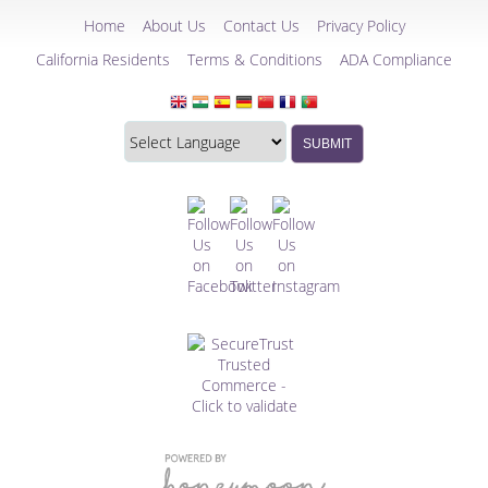
Home
About Us
Contact Us
Privacy Policy
California Residents
Terms & Conditions
ADA Compliance
Translate
Translation
SUBMIT
this
widget
website