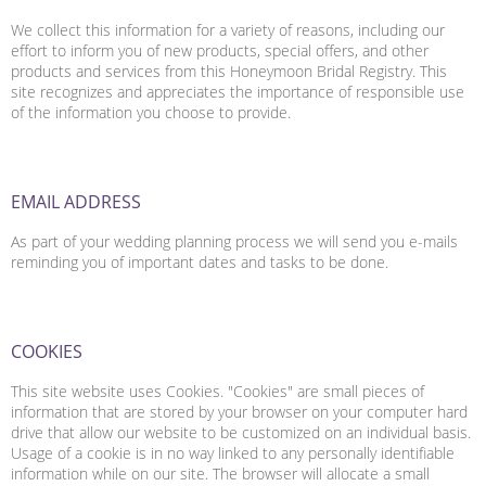
We collect this information for a variety of reasons, including our
effort to inform you of new products, special offers, and other
products and services from this Honeymoon Bridal Registry. This
site recognizes and appreciates the importance of responsible use
of the information you choose to provide.
EMAIL ADDRESS
As part of your wedding planning process we will send you e-mails
reminding you of important dates and tasks to be done.
COOKIES
This site website uses Cookies. "Cookies" are small pieces of
information that are stored by your browser on your computer hard
drive that allow our website to be customized on an individual basis.
Usage of a cookie is in no way linked to any personally identifiable
information while on our site. The browser will allocate a small