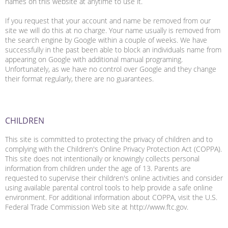
names on this website at anytime to use it.
If you request that your account and name be removed from our
site we will do this at no charge. Your name usually is removed from
the search engine by Google within a couple of weeks. We have
successfully in the past been able to block an individuals name from
appearing on Google with additional manual programing.
Unfortunately, as we have no control over Google and they change
their format regularly, there are no guarantees.
CHILDREN
This site is committed to protecting the privacy of children and to
complying with the Children's Online Privacy Protection Act (COPPA).
This site does not intentionally or knowingly collects personal
information from children under the age of 13. Parents are
requested to supervise their children's online activities and consider
using available parental control tools to help provide a safe online
environment. For additional information about COPPA, visit the U.S.
Federal Trade Commission Web site at http://www.ftc.gov.