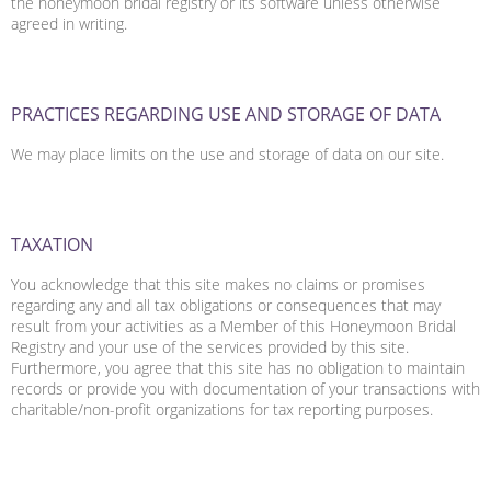
the honeymoon bridal registry or its software unless otherwise
agreed in writing.
PRACTICES REGARDING USE AND STORAGE OF DATA
We may place limits on the use and storage of data on our site.
TAXATION
You acknowledge that this site makes no claims or promises
regarding any and all tax obligations or consequences that may
result from your activities as a Member of this Honeymoon Bridal
Registry and your use of the services provided by this site.
Furthermore, you agree that this site has no obligation to maintain
records or provide you with documentation of your transactions with
charitable/non-profit organizations for tax reporting purposes.