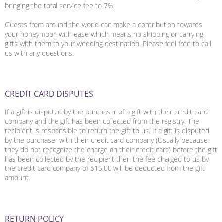
bringing the total service fee to 7%.
Guests from around the world can make a contribution towards
your honeymoon with ease which means no shipping or carrying
gifts with them to your wedding destination. Please feel free to call
us with any questions.
CREDIT CARD DISPUTES
If a gift is disputed by the purchaser of a gift with their credit card
company and the gift has been collected from the registry. The
recipient is responsible to return the gift to us. If a gift is disputed
by the purchaser with their credit card company (Usually because
they do not recognize the charge on their credit card) before the gift
has been collected by the recipient then the fee charged to us by
the credit card company of $15.00 will be deducted from the gift
amount.
RETURN POLICY