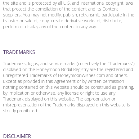
the site and is protected by all U.S. and international copyright laws
that protect the compilation of the content and its Content
suppliers. You may not modify, publish, retransmit, participate in the
transfer or sale of, copy, create derivative works of, distribute,
perform or display any of the content in any way.
TRADEMARKS
Trademarks, logos, and service marks (collectively the "Trademarks")
displayed on the Honeymoon Bridal Registry are the registered and
unregistered Trademarks of HoneymoonWishes.com and others.
Except as provided in this Agreement or by written permission
nothing contained on this website should be construed as granting,
by implication or otherwise, any license or right to use any
Trademark displayed on this website. The appropriation or
misrepresentation of the Trademarks displayed on this website is
strictly prohibited.
DISCLAIMER