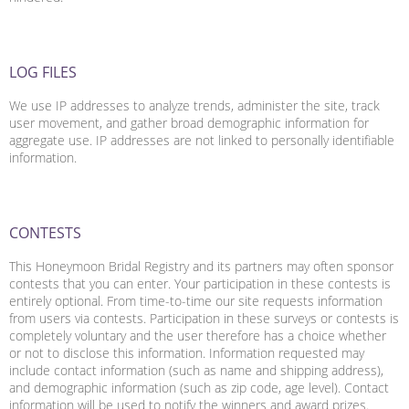
LOG FILES
We use IP addresses to analyze trends, administer the site, track
user movement, and gather broad demographic information for
aggregate use. IP addresses are not linked to personally identifiable
information.
CONTESTS
This Honeymoon Bridal Registry and its partners may often sponsor
contests that you can enter. Your participation in these contests is
entirely optional. From time-to-time our site requests information
from users via contests. Participation in these surveys or contests is
completely voluntary and the user therefore has a choice whether
or not to disclose this information. Information requested may
include contact information (such as name and shipping address),
and demographic information (such as zip code, age level). Contact
information will be used to notify the winners and award prizes.