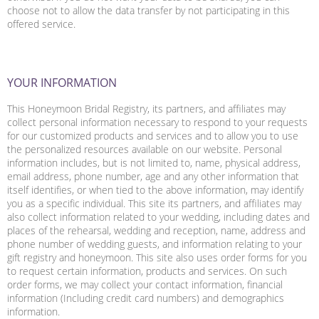
choose not to allow the data transfer by not participating in this
offered service.
YOUR INFORMATION
This Honeymoon Bridal Registry, its partners, and affiliates may
collect personal information necessary to respond to your requests
for our customized products and services and to allow you to use
the personalized resources available on our website. Personal
information includes, but is not limited to, name, physical address,
email address, phone number, age and any other information that
itself identifies, or when tied to the above information, may identify
you as a specific individual. This site its partners, and affiliates may
also collect information related to your wedding, including dates and
places of the rehearsal, wedding and reception, name, address and
phone number of wedding guests, and information relating to your
gift registry and honeymoon. This site also uses order forms for you
to request certain information, products and services. On such
order forms, we may collect your contact information, financial
information (Including credit card numbers) and demographics
information.