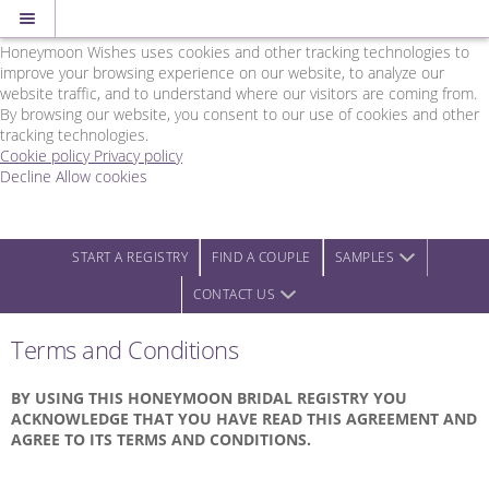
Cookie Policy
We Use Cookies
Honeymoon Wishes uses cookies and other tracking technologies to
improve your browsing experience on our website, to analyze our
website traffic, and to understand where our visitors are coming from.
By browsing our website, you consent to our use of cookies and other
tracking technologies.
Cookie policy
Privacy policy
Decline
Allow cookies
Skip
Rainbow
to
Wedding
main
Network
content
-
START A REGISTRY
FIND A COUPLE
SAMPLES
Powered
CONTACT US
by
Honeymoon
Wishes
Terms and Conditions
BY USING THIS HONEYMOON BRIDAL REGISTRY YOU
ACKNOWLEDGE THAT YOU HAVE READ THIS AGREEMENT AND
AGREE TO ITS TERMS AND CONDITIONS.