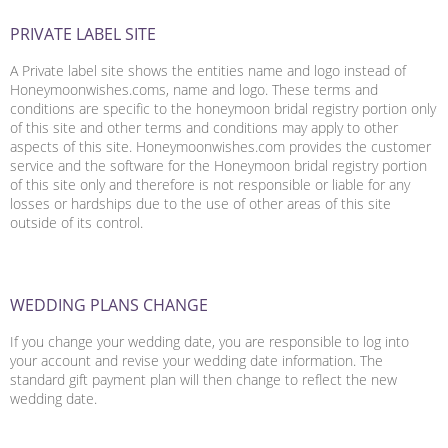
PRIVATE LABEL SITE
A Private label site shows the entities name and logo instead of
Honeymoonwishes.coms, name and logo. These terms and
conditions are specific to the honeymoon bridal registry portion only
of this site and other terms and conditions may apply to other
aspects of this site. Honeymoonwishes.com provides the customer
service and the software for the Honeymoon bridal registry portion
of this site only and therefore is not responsible or liable for any
losses or hardships due to the use of other areas of this site
outside of its control.
WEDDING PLANS CHANGE
If you change your wedding date, you are responsible to log into
your account and revise your wedding date information. The
standard gift payment plan will then change to reflect the new
wedding date.