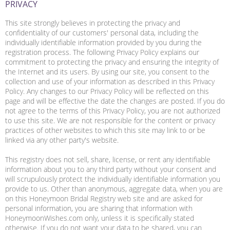
PRIVACY
This site strongly believes in protecting the privacy and
confidentiality of our customers' personal data, including the
individually identifiable information provided by you during the
registration process. The following Privacy Policy explains our
commitment to protecting the privacy and ensuring the integrity of
the Internet and its users. By using our site, you consent to the
collection and use of your information as described in this Privacy
Policy. Any changes to our Privacy Policy will be reflected on this
page and will be effective the date the changes are posted. If you do
not agree to the terms of this Privacy Policy, you are not authorized
to use this site. We are not responsible for the content or privacy
practices of other websites to which this site may link to or be
linked via any other party's website.
This registry does not sell, share, license, or rent any identifiable
information about you to any third party without your consent and
will scrupulously protect the individually identifiable information you
provide to us. Other than anonymous, aggregate data, when you are
on this Honeymoon Bridal Registry web site and are asked for
personal information, you are sharing that information with
HoneymoonWishes.com only, unless it is specifically stated
otherwise. If you do not want your data to be shared, you can