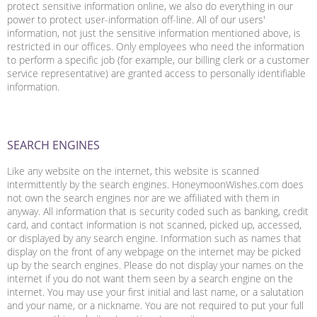
protect sensitive information online, we also do everything in our
power to protect user-information off-line. All of our users'
information, not just the sensitive information mentioned above, is
restricted in our offices. Only employees who need the information
to perform a specific job (for example, our billing clerk or a customer
service representative) are granted access to personally identifiable
information.
SEARCH ENGINES
Like any website on the internet, this website is scanned
intermittently by the search engines. HoneymoonWishes.com does
not own the search engines nor are we affiliated with them in
anyway. All information that is security coded such as banking, credit
card, and contact information is not scanned, picked up, accessed,
or displayed by any search engine. Information such as names that
display on the front of any webpage on the internet may be picked
up by the search engines. Please do not display your names on the
internet if you do not want them seen by a search engine on the
internet. You may use your first initial and last name, or a salutation
and your name, or a nickname. You are not required to put your full