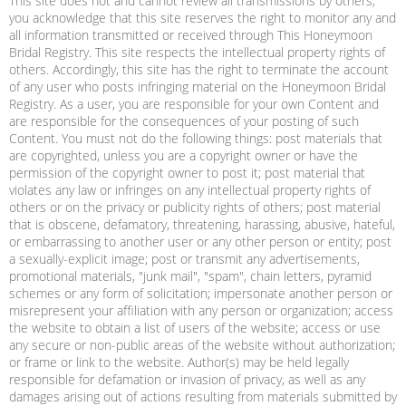
This site does not and cannot review all transmissions by others,
you acknowledge that this site reserves the right to monitor any and
all information transmitted or received through This Honeymoon
Bridal Registry. This site respects the intellectual property rights of
others. Accordingly, this site has the right to terminate the account
of any user who posts infringing material on the Honeymoon Bridal
Registry. As a user, you are responsible for your own Content and
are responsible for the consequences of your posting of such
Content. You must not do the following things: post materials that
are copyrighted, unless you are a copyright owner or have the
permission of the copyright owner to post it; post material that
violates any law or infringes on any intellectual property rights of
others or on the privacy or publicity rights of others; post material
that is obscene, defamatory, threatening, harassing, abusive, hateful,
or embarrassing to another user or any other person or entity; post
a sexually-explicit image; post or transmit any advertisements,
promotional materials, "junk mail", "spam", chain letters, pyramid
schemes or any form of solicitation; impersonate another person or
misrepresent your affiliation with any person or organization; access
the website to obtain a list of users of the website; access or use
any secure or non-public areas of the website without authorization;
or frame or link to the website. Author(s) may be held legally
responsible for defamation or invasion of privacy, as well as any
damages arising out of actions resulting from materials submitted by