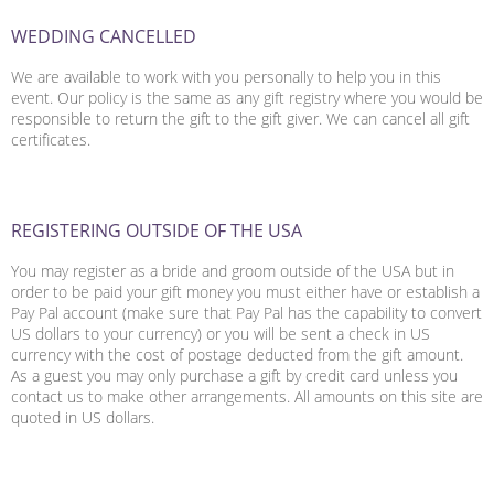
WEDDING CANCELLED
We are available to work with you personally to help you in this
event. Our policy is the same as any gift registry where you would be
responsible to return the gift to the gift giver. We can cancel all gift
certificates.
REGISTERING OUTSIDE OF THE USA
You may register as a bride and groom outside of the USA but in
order to be paid your gift money you must either have or establish a
Pay Pal account (make sure that Pay Pal has the capability to convert
US dollars to your currency) or you will be sent a check in US
currency with the cost of postage deducted from the gift amount.
As a guest you may only purchase a gift by credit card unless you
contact us to make other arrangements. All amounts on this site are
quoted in US dollars.