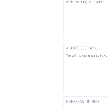
while toasting to us and our
A BOTTLE OF WINE
We will tip our glasses to 
BREAKFAST IN BED