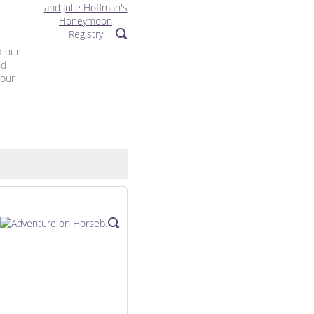
k our
nd
 our