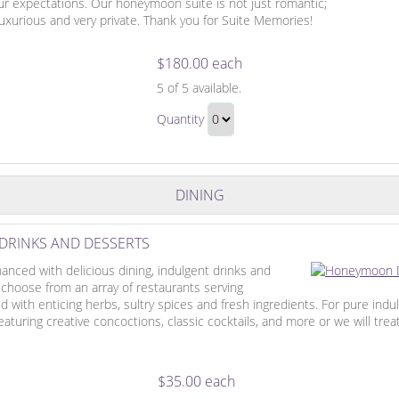
our expectations. Our honeymoon suite is not just romantic;
 luxurious and very private. Thank you for Suite Memories!
$180.00 each
The
5
of 5 available.
Honeymoon
The
Suite
Quantity
Honeymoon
Continue
Suite
to
Gift
Checkout
DINING
DRINKS AND DESSERTS
nced with delicious dining, indulgent drinks and
 choose from an array of restaurants serving
with enticing herbs, sultry spices and fresh ingredients. For pure indu
turing creative concoctions, classic cocktails, and more or we will treat
$35.00 each
Honeymoon