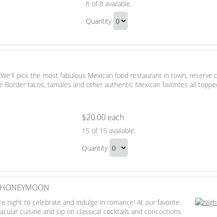
8
of 8 available.
Dining,
Honeymoon
Drinks
Quantity
Dining,
and
Continue
Drinks
Desserts
to
and
Checkout
Desserts
Gift
 We'll pick the most fabulous Mexican food restaurant in town, reserve 
e Border tacos, tamales and other authentic Mexican favorites all toppe
$20.00 each
Mexican
15
of 15 available.
Fiesta
Mexican
Quantity
Fiesta
Continue
Gift
to
Checkout
E HONEYMOON
 night to celebrate and indulge in romance! At our favorite
tacular cuisine and sip on classical cocktails and concoctions