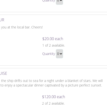
Quantity
on
Continue
Horseback
to
Gift
Checkout
OUR
 you at the local bar. Cheers!
$20.00 each
It's
1
of 2 available.
Always
It's
Happy
Quantity
Always
Hour
Continue
Happy
to
Hour
Checkout
UISE
Gift
he ship drifts out to sea for a night under a blanket of stars. We will
o enjoy a spectacular dinner captivated by a picture perfect sunset.
$120.00 each
Romantic
2
of 2 available.
Sunset