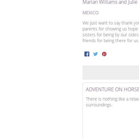
Marian Williams and Juli
MEXICO
We just want to say thank yo
parents for showing us hope 
sisters for being by our side
friends for being there for us
Facebook
Twitter
Pinterest
ADVENTURE ON HORS
There is nothing like a rela
surroundings.