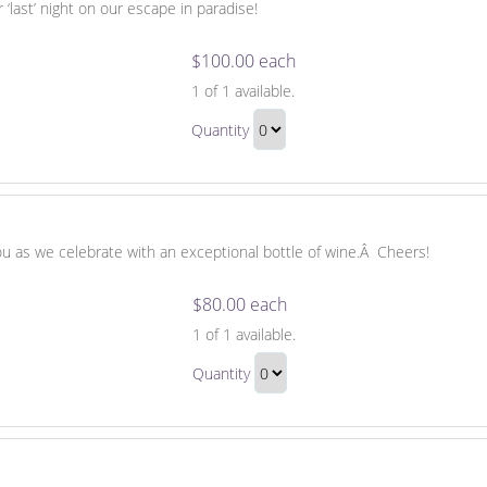
 ‘last’ night on our escape in paradise!
$100.00 each
Night
1
of 1 available.
Out
Night
After
Quantity
Out
the
Continue
After
Honeymoon
to
the
Checkout
Honeymoon
Gift
you as we celebrate with an exceptional bottle of wine.Â Cheers!
$80.00 each
A
1
of 1 available.
Bottle
A
of
Quantity
Bottle
Wine
Continue
of
to
Wine
Checkout
Gift