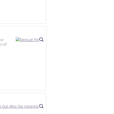
our
d off