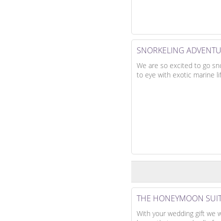
SNORKELING ADVENT
We are so excited to go sn
to eye with exotic marine li
THE HONEYMOON SUI
With your wedding gift we w