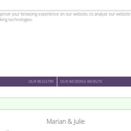
ove your browsing experience on our website, to analyze our website tr
king technologies.
OUR REGISTRY
OUR WEDDING WEBSITE
Marian & Julie