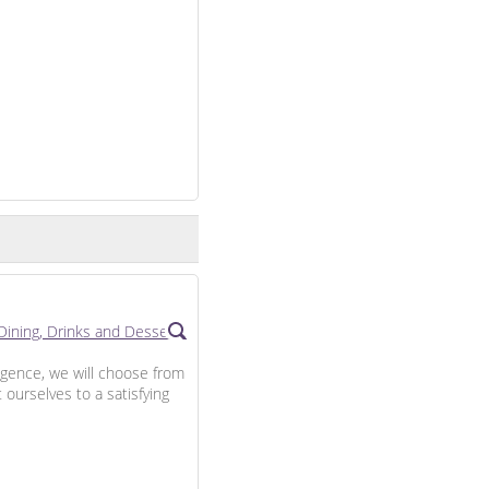
lgence, we will choose from
 ourselves to a satisfying