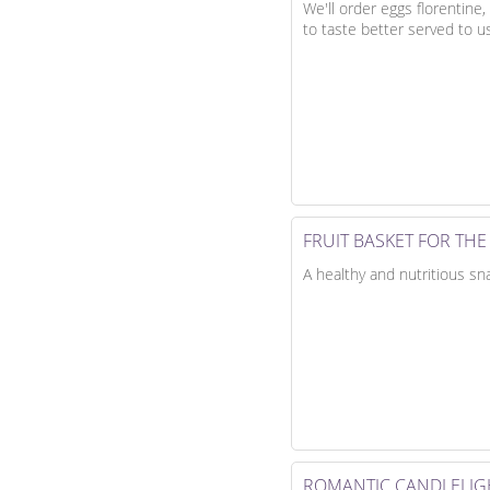
We'll order eggs florentine
to taste better served to u
FRUIT BASKET FOR TH
A healthy and nutritious sn
ROMANTIC CANDLELIG