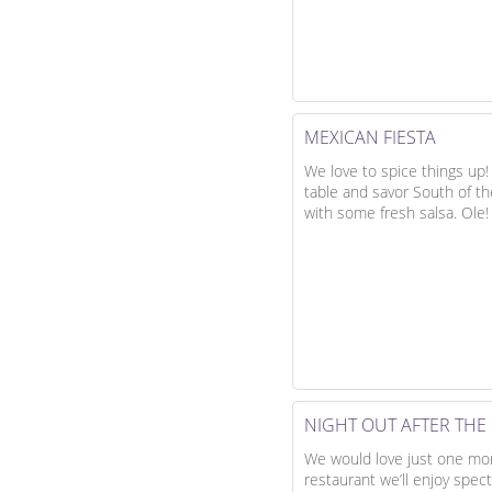
MEXICAN FIESTA
We love to spice things up!
table and savor South of th
with some fresh salsa. Ole!
NIGHT OUT AFTER TH
We would love just one more
restaurant we’ll enjoy spec