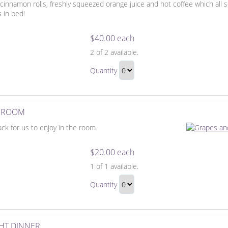
, cinnamon rolls, freshly squeezed orange juice and hot coffee which all
s in bed!
$40.00 each
Breakfast
2
of 2 available.
in
Breakfast
Bed
Quantity
in
Continue
Bed
to
Gift
Checkout
E ROOM
ack for us to enjoy in the room.
$20.00 each
Fruit
1
of 1 available.
Basket
Fruit
for
Quantity
Basket
the
Continue
for
Room
to
the
Checkout
HT DINNER