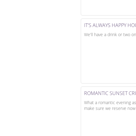
IT'S ALWAYS HAPPY H
We'll have a drink or two on
ROMANTIC SUNSET CR
What a romantic evening as t
make sure we reserve now t