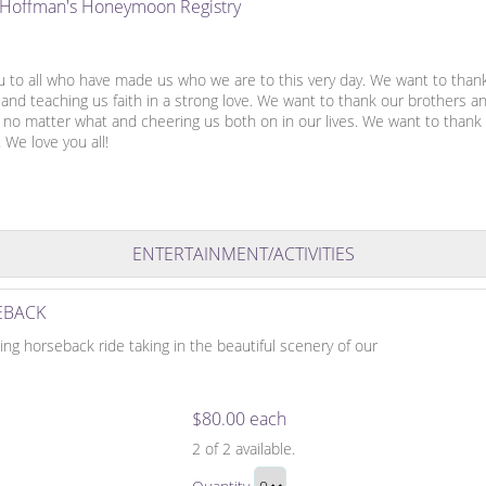
e Hoffman's Honeymoon Registry
u to all who have made us who we are to this very day. We want to than
and teaching us faith in a strong love. We want to thank our brothers a
s no matter what and cheering us both on in our lives. We want to thank
. We love you all!
ENTERTAINMENT/ACTIVITIES
EBACK
xing horseback ride taking in the beautiful scenery of our
$80.00 each
Adventure
2
of 2 available.
on
Adventure
Horseback