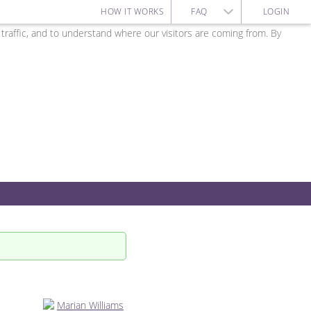
HOW IT WORKS
FAQ
LOGIN
affic, and to understand where our visitors are coming from. By