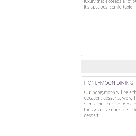
luxury that exceeds all of 
it's spacious, comfortable,
HONEYMOON DINING, 
Our honeymoon will be enha
decadent desserts. We will
sumptuous cuisine prepared 
the extensive drink menu fea
dessert.