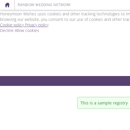
Cookie Policy
RAINBOW WEDDING NETWORK
We Use Cookies
Honeymoon Wishes uses cookies and other tracking technologies to impr
browsing our website, you consent to our use of cookies and other trac
Cookie policy
Privacy policy
Decline
Allow cookies
Skip
Rainbow
to
Wedding
main
Network
content
-
Powered
by
Honeymoon
Wishes
This is a sample registry