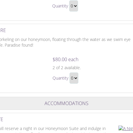
Romantic
Cruise
Quantity
Sunset
Continue
Cruise
to
Gift
Checkout
URE
orkeling on our honeymoon, floating through the water as we swim eye
fe. Paradise found!
$80.00 each
Snorkeling
2
of 2 available.
Adventure
Snorkeling
Quantity
Adventure
Continue
Gift
to
Checkout
ACCOMMODATIONS
TE
ill reserve a night in our Honeymoon Suite and indulge in