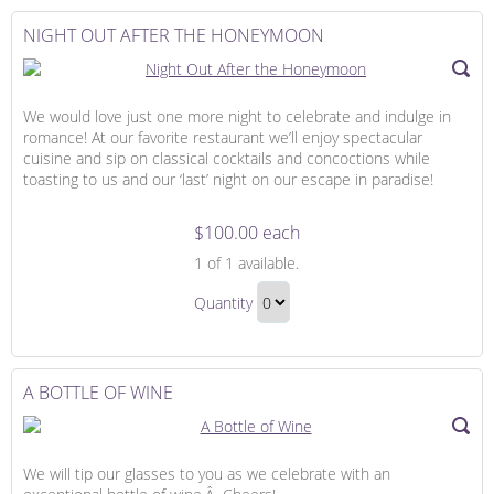
to
Checkout
NIGHT OUT AFTER THE HONEYMOON
We would love just one more night to celebrate and indulge in
romance! At our favorite restaurant we’ll enjoy spectacular
cuisine and sip on classical cocktails and concoctions while
toasting to us and our ‘last’ night on our escape in paradise!
$100.00 each
Night
1
of 1 available.
Out
Night
After
Quantity
Out
the
Continue
After
Honeymoon
to
the
Checkout
A BOTTLE OF WINE
Honeymoon
Gift
We will tip our glasses to you as we celebrate with an