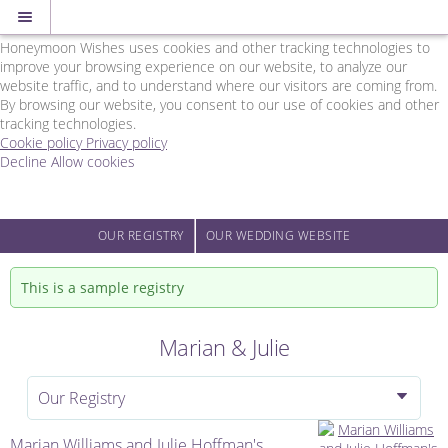
Cookie Policy
We Use Cookies
Honeymoon Wishes uses cookies and other tracking technologies to
improve your browsing experience on our website, to analyze our
website traffic, and to understand where our visitors are coming from.
By browsing our website, you consent to our use of cookies and other
tracking technologies.
Cookie policy
Privacy policy
Decline
Allow cookies
Skip
Rainbow
to
Wedding
main
Network
content
-
OUR REGISTRY
OUR WEDDING WEBSITE
Powered
by
This is a sample registry
Honeymoon
Wishes
Marian & Julie
Our Registry
Marian Williams and Julie Hoffman's