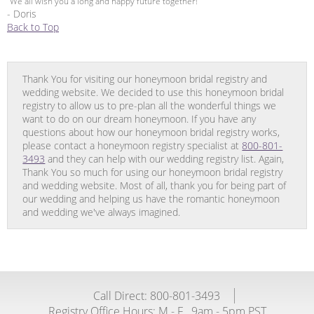
“We all wish you a long and happy future together!”
- Doris
Back to Top
Thank You for visiting our honeymoon bridal registry and
wedding website. We decided to use this honeymoon bridal
registry to allow us to pre-plan all the wonderful things we
want to do on our dream honeymoon. If you have any
questions about how our honeymoon bridal registry works,
please contact a honeymoon registry specialist at
800-801-
3493
and they can help with our wedding registry list. Again,
Thank You so much for using our honeymoon bridal registry
and wedding website. Most of all, thank you for being part of
our wedding and helping us have the romantic honeymoon
and wedding we've always imagined.
Call Direct: 800-801-3493
Registry Office Hours:
M - F
9am - 5pm PST