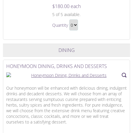
$180.00 each
The
5
of 5 available.
Honeymoon
The
Suite
Quantity
Honeymoon
Continue
Suite
to
Gift
Checkout
DINING
HONEYMOON DINING, DRINKS AND DESSERTS
Our honeymoon will be enhanced with delicious dining, indulgent
drinks and decadent desserts. We will choose from an array of
restaurants serving sumptuous cuisine prepared with enticing
herbs, sultry spices and fresh ingredients. For pure indulgence,
we will choose from the extensive drink menu featuring creative
concoctions, classic cocktails, and more or we will treat
ourselves to a satisfying dessert.