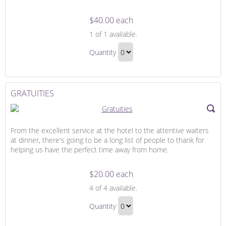
$40.00 each
Flowers
1
of 1 available.
for
Flowers
Our
Quantity
for
Suite
Continue
Our
to
Suite
Checkout
GRATUITIES
Gift
From the excellent service at the hotel to the attentive waiters
at dinner, there's going to be a long list of people to thank for
helping us have the perfect time away from home.
$20.00 each
Gratuities
4
of 4 available.
Gratuities
Quantity
Gift
Continue