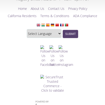
Home
About Us
Contact Us
Privacy Policy
California Residents
Terms & Conditions
ADA Compliance
Translate
Translation
SUBMIT
this
widget
website