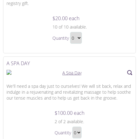
registry gift.
$20.00 each
Trip
10
of 10 available.
Contribution
Trip
Quantity
Contribution
Continue
Gift
to
Checkout
A SPA DAY
We'll need a spa day just to ourselves! We will sit back, relax and
indulge in a rejuvenating and revitalizing massage to help soothe
our tense muscles and to help us get back in the groove.
$100.00 each
A
2
of 2 available.
Spa
A
Day
Quantity
Spa