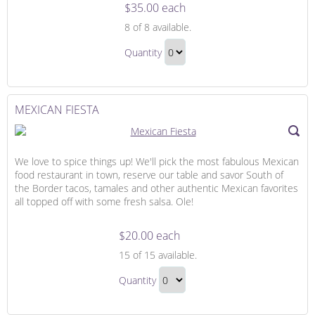
$35.00 each
Honeymoon
8
of 8 available.
Dining,
Honeymoon
Drinks
Quantity
Dining,
and
Continue
Drinks
Desserts
to
and
Checkout
MEXICAN FIESTA
Desserts
Gift
We love to spice things up! We'll pick the most fabulous Mexican
food restaurant in town, reserve our table and savor South of
the Border tacos, tamales and other authentic Mexican favorites
all topped off with some fresh salsa. Ole!
$20.00 each
Mexican
15
of 15 available.
Fiesta
Mexican
Quantity
Fiesta
Continue
Gift