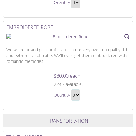
Up
Quantity
Cover-
Continue
Up
to
Gift
Checkout
EMBROIDERED ROBE
We will relax and get comfortable in our very own top quality rich
and extremely soft robe. We'll even get them embroidered with
romantic memories!
$80.00 each
Embroidered
2
of 2 available.
Robe
Embroidered
Quantity
Robe
Continue
Gift
to
Checkout
TRANSPORTATION