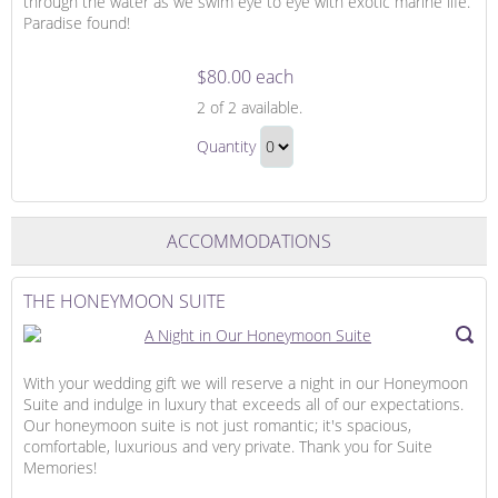
through the water as we swim eye to eye with exotic marine life.
Paradise found!
$80.00 each
Snorkeling
2
of 2 available.
Adventure
Snorkeling
Quantity
Adventure
Continue
Gift
to
Checkout
ACCOMMODATIONS
THE HONEYMOON SUITE
With your wedding gift we will reserve a night in our Honeymoon
Suite and indulge in luxury that exceeds all of our expectations.
Our honeymoon suite is not just romantic; it's spacious,
comfortable, luxurious and very private. Thank you for Suite
Memories!