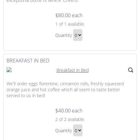
exceptional bottle of wine.Â Cheers!
$80.00 each
A
1
of 1 available.
Bottle
A
of
Quantity
Bottle
Wine
Continue
of
to
Wine
Checkout
BREAKFAST IN BED
Gift
We'll order eggs florentine, cinnamon rolls, freshly squeezed
orange juice and hot coffee which all seem to taste better
served to us in bed!
$40.00 each
Breakfast
2
of 2 available.
in
Breakfast
Bed
Quantity
in