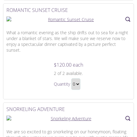
to
Hour
Checkout
ROMANTIC SUNSET CRUISE
Gift
What a romantic evening as the ship drifts out to sea for a night
under a blanket of stars. We will make sure we reserve now to
enjoy a spectacular dinner captivated by a picture perfect
sunset.
$120.00 each
Romantic
2
of 2 available.
Sunset
Romantic
Cruise
Quantity
Sunset
Continue
Cruise
to
Gift
Checkout
SNORKELING ADVENTURE
We are so excited to go snorkeling on our honeymoon, floating