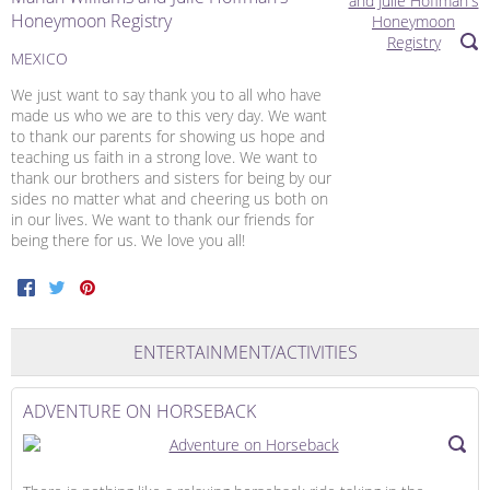
Honeymoon Registry
MEXICO
We just want to say thank you to all who have
made us who we are to this very day. We want
to thank our parents for showing us hope and
teaching us faith in a strong love. We want to
thank our brothers and sisters for being by our
sides no matter what and cheering us both on
in our lives. We want to thank our friends for
being there for us. We love you all!
Facebook
Twitter
Pinterest
ENTERTAINMENT/ACTIVITIES
ADVENTURE ON HORSEBACK