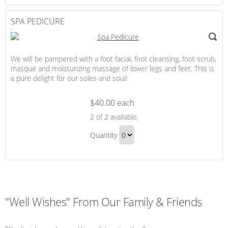
to
Checkout
SPA PEDICURE
We will be pampered with a foot facial, foot cleansing, foot scrub,
masque and moisturizing massage of lower legs and feet. This is
a pure delight for our soles and soul!
$40.00 each
Spa
2
of 2 available.
Pedicure
Spa
Quantity
Pedicure
Continue
Gift
to
Checkout
"Well Wishes" From Our Family & Friends