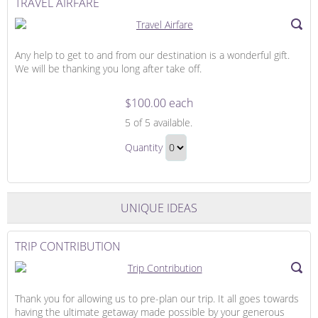
TRAVEL AIRFARE
Any help to get to and from our destination is a wonderful gift.
We will be thanking you long after take off.
$100.00 each
Travel
5
of 5 available.
Airfare
Travel
Quantity
Airfare
Continue
Gift
to
Checkout
UNIQUE IDEAS
TRIP CONTRIBUTION
Thank you for allowing us to pre-plan our trip. It all goes towards
having the ultimate getaway made possible by your generous