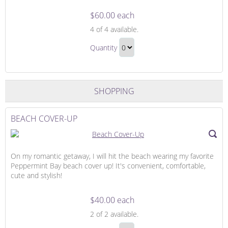
$60.00 each
Romantic
4
of 4 available.
Candlelight
Romantic
Dinner
Quantity
Candlelight
Continue
Dinner
to
Gift
Checkout
SHOPPING
BEACH COVER-UP
On my romantic getaway, I will hit the beach wearing my favorite
Peppermint Bay beach cover up! It's convenient, comfortable,
cute and stylish!
$40.00 each
Beach
2
of 2 available.
Cover-
Beach