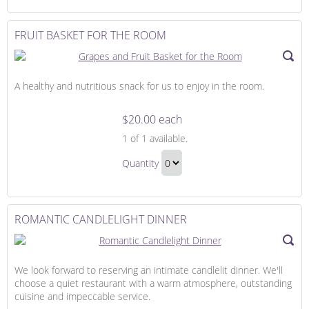
Continue
Bed
to
Gift
Checkout
FRUIT BASKET FOR THE ROOM
A healthy and nutritious snack for us to enjoy in the room.
$20.00 each
Fruit
1
of 1 available.
Basket
Fruit
for
Quantity
Basket
the
Continue
for
Room
to
the
Checkout
ROMANTIC CANDLELIGHT DINNER
Room
Gift
We look forward to reserving an intimate candlelit dinner. We'll
choose a quiet restaurant with a warm atmosphere, outstanding
cuisine and impeccable service.