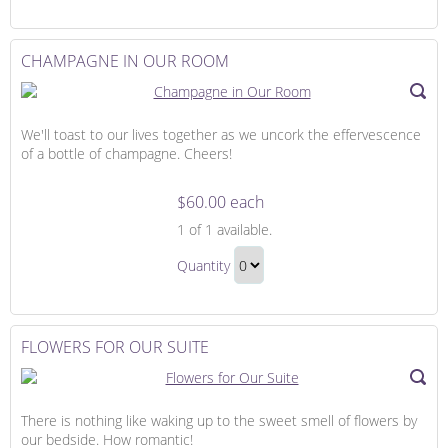
Continue
Day
to
Gift
Checkout
CHAMPAGNE IN OUR ROOM
We'll toast to our lives together as we uncork the effervescence
of a bottle of champagne. Cheers!
$60.00 each
Champagne
1
of 1 available.
in
Champagne
Our
Quantity
in
Room
Continue
Our
to
Room
Checkout
FLOWERS FOR OUR SUITE
Gift
There is nothing like waking up to the sweet smell of flowers by
our bedside. How romantic!