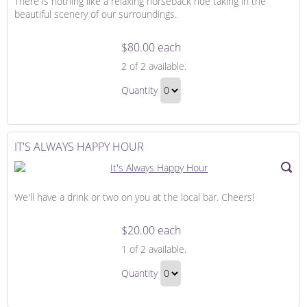
There is nothing like a relaxing horseback ride taking in the
beautiful scenery of our surroundings.
$80.00 each
Adventure
2
of 2 available.
on
Adventure
Horseback
Quantity
on
Continue
Horseback
to
Gift
Checkout
IT'S ALWAYS HAPPY HOUR
We'll have a drink or two on you at the local bar. Cheers!
$20.00 each
It's
1
of 2 available.
Always
It's
Happy
Quantity
Always
Hour
Continue
Happy