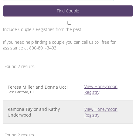
Include Couple's Registries from the past
If you need help finding a couple you can call us toll free for
assistance at 800-801-3493.
Found 2 results.
Image
Name
Links
View Honeymoon
Teresa Miller and Donna Ucci
Registry
East Hartford, CT
Ramona Taylor and Kathy
View Honeymoon
Underwood
Registry
Found 2 results.