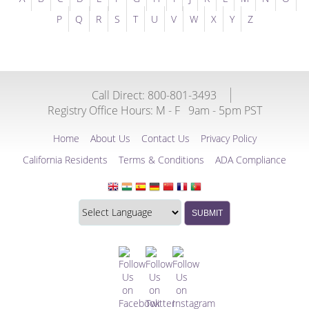
P
Q
R
S
T
U
V
W
X
Y
Z
Call Direct: 800-801-3493
Registry Office Hours:
M - F
9am - 5pm PST
Home
About Us
Contact Us
Privacy Policy
California Residents
Terms & Conditions
ADA Compliance
Translate
Translation
SUBMIT
this
widget
website