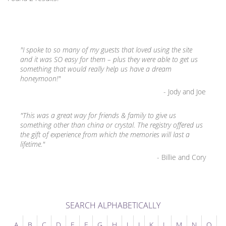
"I spoke to so many of my guests that loved using the site
and it was SO easy for them – plus they were able to get us
something that would really help us have a dream
honeymoon!"
- Jody and Joe
"This was a great way for friends & family to give us
something other than china or crystal. The registry offered us
the gift of experience from which the memories will last a
lifetime."
- Billie and Cory
SEARCH ALPHABETICALLY
A
B
C
D
E
F
G
H
I
J
K
L
M
N
O