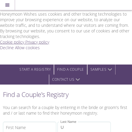
Cookie Policy
We Use Cookies
Honeymoon Wishes uses cookies and other tracking technologies to
improve your browsing experience on our website, to analyze our
website traffic, and to understand where our visitors are coming from.
By browsing our website, you consent to our use of cookies and other
tracking technologies.
Cookie policy
Privacy policy
Decline
Allow cookies
Skip
Rainbow
to
Wedding
main
Network
content
-
START A REGISTRY
FIND A COUPLE
SAMPLES
Powered
CONTACT US
by
Honeymoon
Wishes
Find a Couple's Registry
You can search for a couple by entering in the bride or groom's first
and / or last name to find their honeymoon registry.
Last Name
First Name